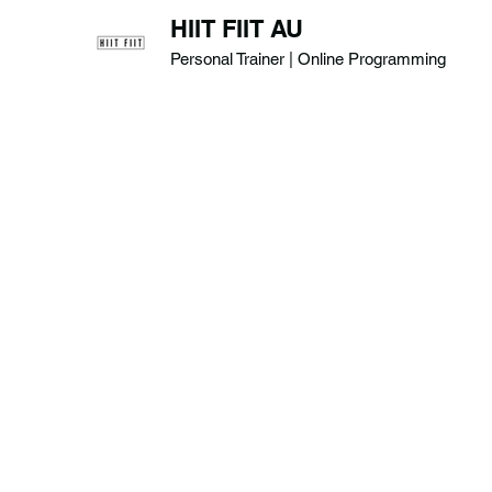
HIIT FIIT AU
Personal Trainer | Online Programming