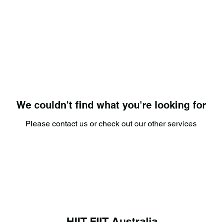
We couldn't find what you're looking for
Please contact us or check out our other services
HIIT FIIT Australia