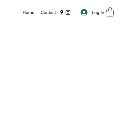
Log In
Home
Contact