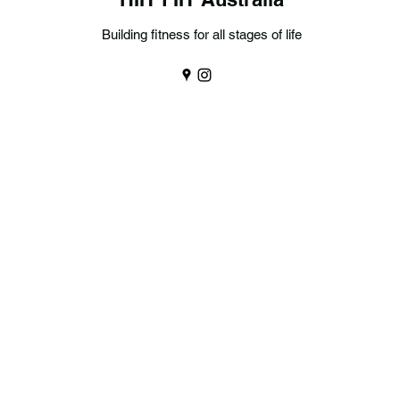
Building fitness for all stages of life